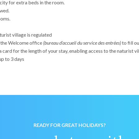
city for extra beds in the room.
owed.
ooms.
urist village is regulated
o the Welcome office
(bureau d’accueil du service des entrées)
to fill o
a card for the length of your stay, enabling access to the naturist vi
p to 3 days
READY FOR GREAT HOLIDAYS?