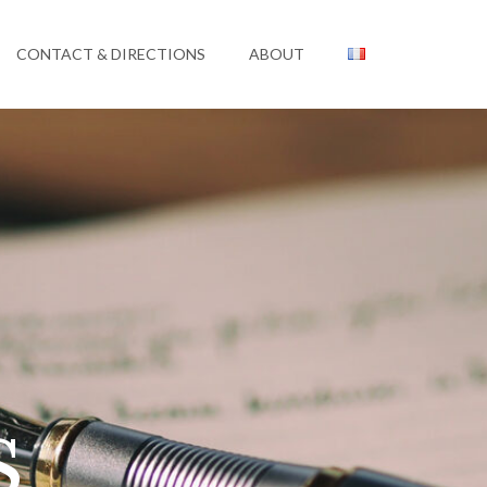
CONTACT & DIRECTIONS
ABOUT
s