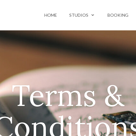
HOME
STUDIOS
BOOKING
Terms &
Condition