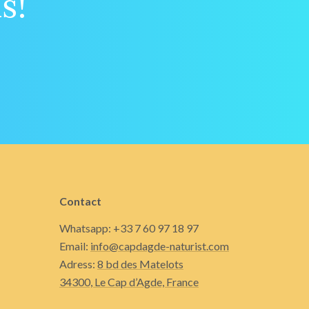
s!
Contact
Whatsapp: +33 7 60 97 18 97
Email:
info@capdagde-naturist.com
Adress:
8 bd des Matelots
34300, Le Cap d’Agde, France