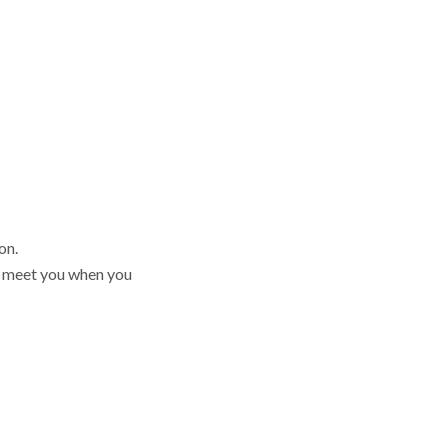
on.
en meet you when you