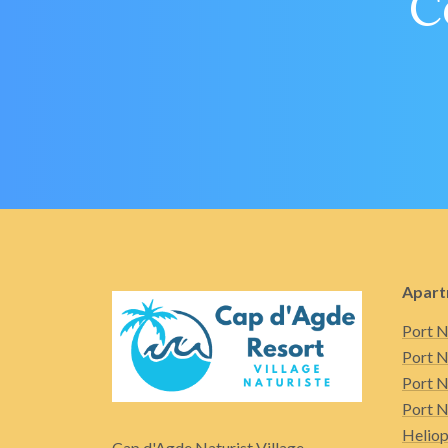
C
Apart
Port N
Port N
Port N
Port N
Heliop
Cap d'Agde Naturist Village