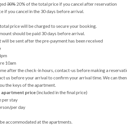
rged
30%
20% of the total price if you cancel after reservation
ce if you cancel in the 30 days before arrival.
total price will be charged to secure your booking.
ount should be paid 30 days before arrival.
t will be sent after the pre-payment has been received
e
-8pm
ore 10am
ome after the check-in hours, contact-us before making a reservati
ct us before your arrival to confirm your arrival time. We can th
you the keys of the apartment.
n apartment price
(included in the final price)
 per stay
erson/per day
 be accommodated at the apartments.