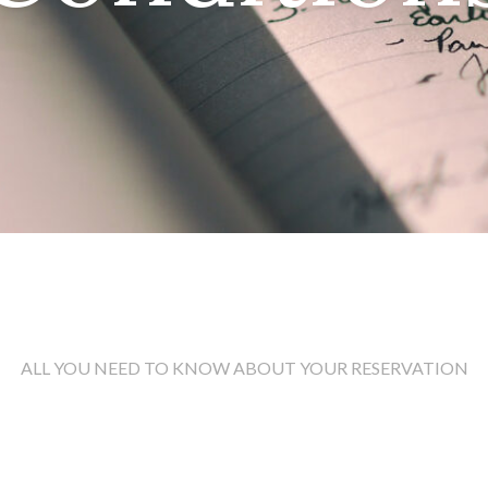
ALL YOU NEED TO KNOW ABOUT YOUR RESERVATION