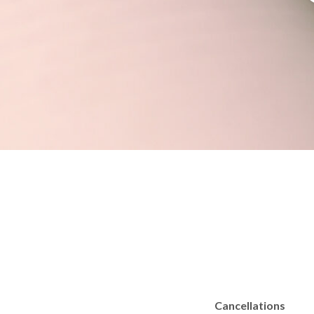
Cancellations