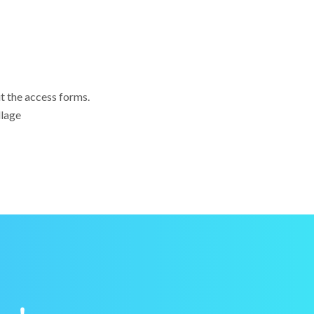
ut the access forms.
llage