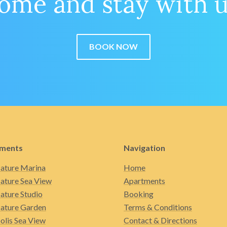
ome and stay with u
BOOK NOW
ments
Navigation
ature Marina
Home
ature Sea View
Apartments
ature Studio
Booking
ature Garden
Terms & Conditions
olis Sea View
Contact & Directions