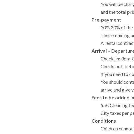
You will be cha
and the total pri
Pre-payment
30%
20% of the 
The remaining am
A rental contrac
Arrival – Departur
Check-in: 3pm
Check-out: bef
If you need to c
You should conta
arrive and give 
Fees to be added i
65€ Cleaning fee
City taxes per p
Conditions
Children cannot