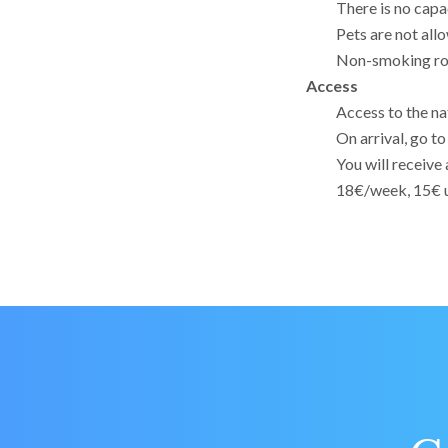
There is no capa
Pets are not all
Non-smoking r
Access
Access to the nat
On arrival, go t
You will receive 
18€/week, 15€ u